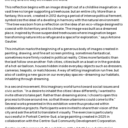
This reflection begins with an image straight out of a childlike imagination: a
vast tree no longer supporting a treehouse, but an entire city. More than a
fantasy, this work, created in 2012 during a period of intense political ferment,
symbolizes the ideal of a dwelling in harmony with the natural environment:
“The tree was born from a reflection on the idea of an eco-village designed to
coexist with its territory and its climate. The image was built as a dreamed
place, inspired by those suspended treehouses where imagination began
transforming nature into a refuge and a space for exploration,” says Antoine
Gautier.
This intuition marks the beginning of a generous body of images created in
painting, drawing, and fine art screen printing, sometimes fantastical,
sometimes more firmly rooted in political reality. Cities more fantastic than
the last follow one another: fish cities, cities built on a boat or in the gondola
of a hot-air balloon, houses hidden inside everyday objects such as dressers,
cameras, teapots, or matchboxes. A way of letting imagination run free, but
also of casting a new gaze on our everyday spaces—dreaming our habitats,
inhabiting through dreaming.
In a second movement, this imaginary world turns toward social issues and
civic action. “In a desire to inhabit the cities I draw differently, I wanted to
invite others to take part. Rather than dreaming alone, I chose to open this
process to those around me, so that these urbanisms could come to life.”
Several works presented in this exhibition were thus produced within
collaborative projects. Participants were invited to share their vision of the
city and ask the artist to translate it visually. The exercise is particularly
successful in Portrait Centre-Sud, a large painting created in 2025 in
collaboration with the Centre-Sud Community Development Corporation.