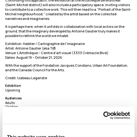
Continuing this approach, the exhibition at the Artothèque de Montréal
(Saint-Michel district) will also include a participatory space, inviting visitors
to contribute to a collective work. This will then lead to a “Portrait of the Saint-
Michel neighbourhood,” created by the artist based on the collected
narratives and imaginaries.
It is perhaps here, when it unfolds in collaboration with local actors on the
ground, that the imaginary developed by Antoine Gautier truly makes it
possible to rethink the world we inhabit.
Exhibition: Habiter / Cartographie de l’imaginaire
Artist: Antoine Gautier (aka TØ)
Venue: L’Artothèque – Centre d’art visuel (3333 Crémazie Blvd)
Dates: August 19 – October 21, 2026
With the support of the Fondation Jacques Constans, Urban Art Foundation,
and the Canada Council for the Arts.
Credit: Izabeau Legendre
Exhibition
Upcoming
Audiences
Adults
Children
Members
L'Artothèque
Address
5720 rue Saint-André,
This website uses cookies