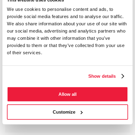
Montréal, QC H1Z 2H8
We use cookies to personalise content and ads, to
Phone
514 278-8181
provide social media features and to analyse our traffic.
Regular Schedule
We also share information about your use of our site with
From Jan 1 to Jul 31
our social media, advertising and analytics partners who
Monday
Closed
Tuesday
Closed
may combine it with other information that you’ve
Wednesday
12:00 - 17:00
Thursday
12:00 - 17:00
provided to them or that they’ve collected from your use
Friday
12:00 - 17:00
Saturday
Closed
of their services.
Sunday
Closed
Holidays Schedule
Dec 25
Closed
Dec 26
Closed
Dec 27
Closed
Show details
Dec 28
Closed
Jan 1
Closed
Jan 2
Closed
Jan 3
Closed
Allow all
Jan 4
Closed
Dec 23
Closed
Jan 5
Closed
Dec 24
Closed
Dec 29
Closed
Customize
Dec 30
Closed
Dec 31
Closed