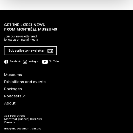
get the latest news
from montréal museums
Join our newsletter and
follow us on social media
Subscribe to newsletter
Facebook
Instagram
YouTube
Museums
Exhibitions and events
Packages
Podcasts
north_east
About
333 Peel Street
Montréal (Québec) H3C 3R9
Canada
info@museesmontreal.org