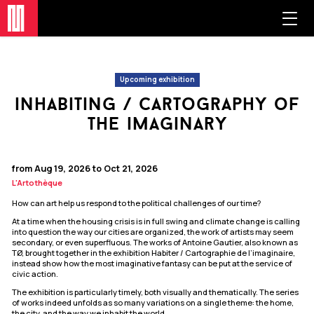
Upcoming exhibition
inhabiting / cartography of
the imaginary
from Aug 19, 2026 to Oct 21, 2026
L'Artothèque
How can art help us respond to the political challenges of our time?
At a time when the housing crisis is in full swing and climate change is calling
into question the way our cities are organized, the work of artists may seem
secondary, or even superfluous. The works of Antoine Gautier, also known as
TØ, brought together in the exhibition Habiter / Cartographie de l’imaginaire,
instead show how the most imaginative fantasy can be put at the service of
civic action.
The exhibition is particularly timely, both visually and thematically. The series
of works indeed unfolds as so many variations on a single theme: the home,
the city, and the way we inhabit the world.