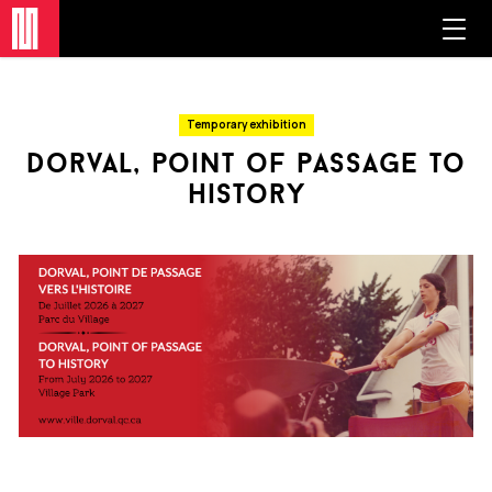
Temporary exhibition
dorval, point of passage to
history