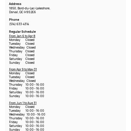
Address
1850, Bord-du-Lac-Lakeshore,
Dorval, QC H9S 2E6
Phone
(514) 633-4314
Regular Schedule
From Jan 6 to Apr 8
Monday
Closed
Tuesday
Closed
Wednesday
Closed
Thursday
Closed
Friday
Closed
Saturday
Closed
Sunday
Closed
From Apr 9 to May 31
Monday
Closed
Tuesday
Closed
Wednesday
Closed
Thursday
10:00 - 16:00
Friday
10:00 - 16:00
Saturday
10:00 - 16:00
Sunday
10:00 - 16:00
From Jun 1 to Aug 31
Monday
Closed
Tuesday
10:00 - 16:00
Wednesday
10:00 - 16:00
Thursday
10:00 - 16:00
Friday
10:00 - 16:00
Saturday
10:00 - 16:00
Sunday
10:00 - 16:00