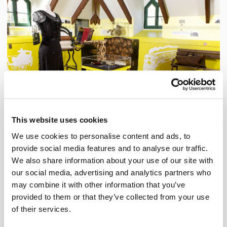
This website uses cookies
We use cookies to personalise content and ads, to
provide social media features and to analyse our traffic.
Dorval, More than Three Hundred Years of History!
We also share information about your use of our site with
Artefacts, photographs and multimedia installations come together in this permanent
exhibition, which portrays the social and economic history of Dorval, from colonization to
our social media, advertising and analytics partners who
the present day.
may combine it with other information that you’ve
provided to them or that they’ve collected from your use
Temporary exhibition
of their services.