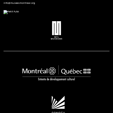
info@museesmontreal.org