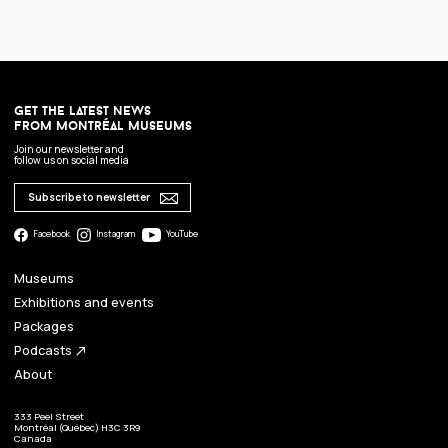
get the latest news
from montréal museums
Join our newsletter and
follow us on social media
Subscribe to newsletter
Facebook
Instagram
YouTube
Museums
Exhibitions and events
Packages
Podcasts
north_east
About
333 Peel Street
Montréal (Québec) H3C 3R9
Canada