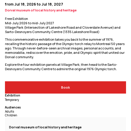
from Jul 18, 2026 to Jul 18, 2027
Dorval museum of local history and heritage
Free Exhibition
Mid-July 2026 to mid-July 2027
Village Park (Intersection of Lakeshore Road and Cloverdale Avenue) and
Sarto-Desnoyers Community Centre (1335 Lakeshore Road)
This commemorative exhibition takes you back to the summer of 1976,
recalling the historic passage of the Olympic torch relay to Montreal 50 years
ago. Through never-before-seen archival images, personal accounts, and
memorabilia, rediscover the emotion, pride, and Olympic spirit that united our
Dorval community.
Explore the four exhibition panels at Village Park, then head to the Sarto-
Desnoyers Community Centre to admire the original 1976 Olympic torch.
Book
Exhibition
Temporary
Audiences
Adults
Children
Dorval museum of local history and heritage