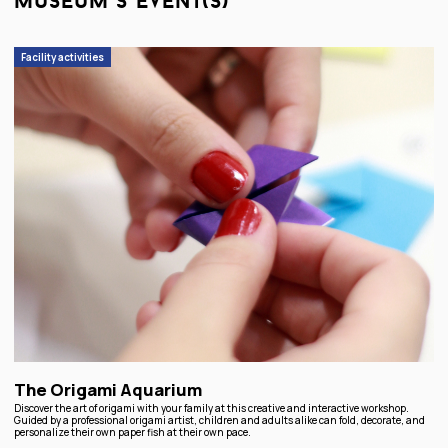
museum’s event(s)
Facility activities
The Origami Aquarium
Discover the art of origami with your family at this creative and interactive workshop.
Guided by a professional origami artist, children and adults alike can fold, decorate, and
personalize their own paper fish at their own pace.