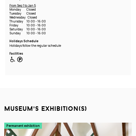
From Sep 1 to Jan 5
Monday
Closed
Tuesday
Closed
Wednesday
Closed
Thursday
10:00 - 16:00
Friday
10:00 - 16:00
Saturday
10:00 - 16:00
Sunday
10:00 - 16:00
Holidays Schedule
Holidays follow the regular schedule
Facilities
museum’s exhibition(s)
Permanent exhibition