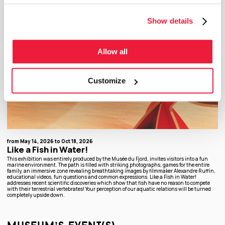
Show details
Allow all
Customize
from May 14, 2026 to Oct 18, 2026
Like a Fish in Water!
This exhibition was entirely produced by the Musée du Fjord, invites visitors into a fun
marine environment. The path is filled with striking photographs, games for the entire
family, an immersive zone revealing breathtaking images by filmmaker Alexandre Ruffin,
educational videos, fun questions and common expressions. Like a Fish in Water!
addresses recent scientific discoveries which show that fish have no reason to compete
with their terrestrial vertebrates! Your perception of our aquatic relations will be turned
completely upside down.