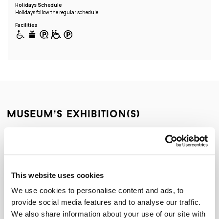
Holidays Schedule
Holidays follow the regular schedule
Facilities
museum’s exhibition(s)
Permanent exhibition
This website uses cookies
We use cookies to personalise content and ads, to
provide social media features and to analyse our traffic.
We also share information about your use of our site with