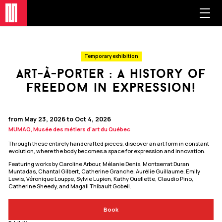
Temporary exhibition
art-à-porter : a history of
freedom in expression!
from May 23, 2026 to Oct 4, 2026
MUMAQ, Musée des métiers d'art du Québec
Through these entirely handcrafted pieces, discover an art form in constant
evolution, where the body becomes a space for expression and innovation.
Featuring works by Caroline Arbour, Mélanie Denis, Montserrat Duran
Muntadas, Chantal Gilbert, Catherine Granche, Aurélie Guillaume, Emily
Lewis, Véronique Louppe, Sylvie Lupien, Kathy Ouellette, Claudio Pino,
Catherine Sheedy, and Magali Thibault Gobeil.
Book