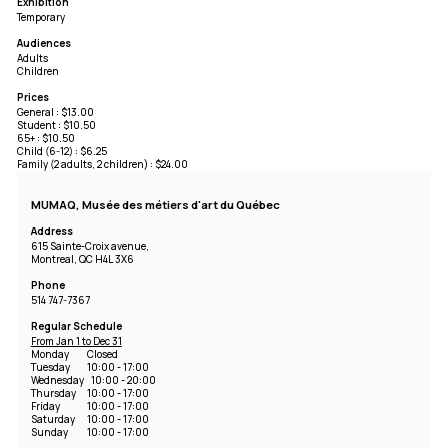
Exhibition
Temporary
Audiences
Adults
Children
Prices
General : $13.00
Student : $10.50
65+ : $10.50
Child (6-12) : $6.25
Family (2 adults, 2 children) : $24.00
MUMAQ, Musée des métiers d'art du Québec
Address
615 Sainte-Croix avenue,
Montreal, QC H4L 3X6
Phone
514 747-7367
Regular Schedule
From Jan 1 to Dec 31
Monday
Closed
Tuesday
10:00 - 17:00
Wednesday
10:00 - 20:00
Thursday
10:00 - 17:00
Friday
10:00 - 17:00
Saturday
10:00 - 17:00
Sunday
10:00 - 17:00