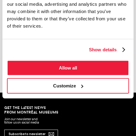
our social media, advertising and analytics partners who
may combine it with other information that you’ve
provided to them or that they’ve collected from your use
of their services.
Show details
Meaningful Objects : A History of Craft in Quebec
The permanent exhibition presents a history of the crafts of Quebec, fron New France to
today. It is divided according to the major socio-historic periods of Quebec and traces the
knowhow of around a hundred artisans and craftwomen with rich and unique
Allow all
background.
Customize
get the latest news
from montréal museums
Join our newsletter and
follow us on social media
Subscribe to newsletter