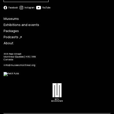
Facebook
Instagram
YouTube
Museums
Exhibitions and events
Packages
Podcasts
north_east
About
333 Peel Street
Montréal (Québec) H3C 3R9
Canada
info@museesmontreal.org