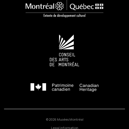
© 2026 Musées Montréal
Legal information