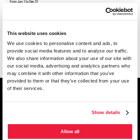
From Jan 1 to Dec 31
Monday
Closed
Tuesday
Closed
Wednesday
12:00 - 19:00
Thursday
12:00 - 19:00
Friday
12:00 - 19:00
Saturday
11:00 - 18:00
Sunday
11:00 - 18:00
This website uses cookies
Holidays Schedule
We use cookies to personalise content and ads, to
Holidays follow the regular schedule
provide social media features and to analyse our traffic.
We also share information about your use of our site with
our social media, advertising and analytics partners who
may combine it with other information that you’ve
provided to them or that they’ve collected from your use
of their services.
get the latest news
from montréal museums
Join our newsletter and
follow us on social media
Show details
Subscribe to newsletter
Allow all
Facebook
Instagram
YouTube