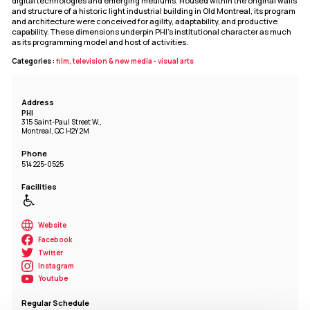
digital technologies and emerging mediums. Housed within the original walls
and structure of a historic light industrial building in Old Montreal, its program
and architecture were conceived for agility, adaptability, and productive
capability. These dimensions underpin PHI's institutional character as much
as its programming model and host of activities.
Categories :
film, television & new media - visual arts
Address
PHI
315 Saint-Paul Street W.,
Montreal, QC H2Y 2M
Phone
514 225-0525
Facilities
Website
Facebook
Twitter
Instagram
Youtube
Regular Schedule