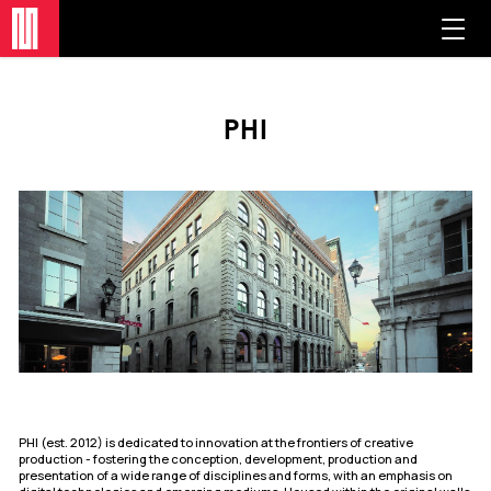
phi
PHI (est. 2012) is dedicated to innovation at the frontiers of creative
production - fostering the conception, development, production and
presentation of a wide range of disciplines and forms, with an emphasis on