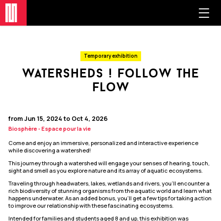
Temporary exhibition
watersheds ! follow the
flow
from Jun 15, 2024 to Oct 4, 2026
Biosphère - Espace pour la vie
Come and enjoy an immersive, personalized and interactive experience
while discovering a watershed!
This journey through a watershed will engage your senses of hearing, touch,
sight and smell as you explore nature and its array of aquatic ecosystems.
Traveling through headwaters, lakes, wetlands and rivers, you’ll encounter a
rich biodiversity of stunning organisms from the aquatic world and learn what
happens underwater. As an added bonus, you’ll get a few tips for taking action
to improve our relationship with these fascinating ecosystems.
Intended for families and students aged 8 and up, this exhibition was