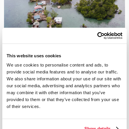
This website uses cookies
We use cookies to personalise content and ads, to
provide social media features and to analyse our traffic.
We also share information about your use of our site with
our social media, advertising and analytics partners who
from Nov 18, 2024 to Sep 8, 2026
Seeking Refuge
may combine it with other information that you’ve
This exhibition designed by the Biosphère and Oxfam-Québec is an opportunity to discover
provided to them or that they’ve collected from your use
what climate migration is all about, and to explore possible solutions. Credit: Collin
Leafasia/Oxfam
of their services.
Temporary exhibition
Show details