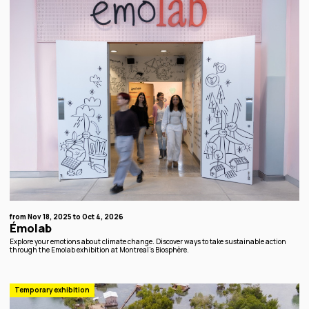
from Nov 18, 2025 to Oct 4, 2026
Émolab
Explore your emotions about climate change. Discover ways to take sustainable action
through the Emolab exhibition at Montreal's Biosphère.
Temporary exhibition