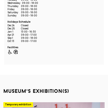
Wednesday
09:00 - 18:00
Thursday
09:00 - 18:00
Friday
09:00 - 18:00
Saturday
09:00 - 18:00
Sunday
09:00 - 18:00
Holidays Schedule
Dec 24
Closed
Dec 25
Closed
Jan 1
13:00 - 16:30
Apr 21
09:00 - 17:00
Sep 1
09:00 - 18:00
Oct 13
09:00 - 17:00
Facilities
museum’s exhibition(s)
Temporary exhibition