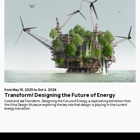
from May 10, 2025 to Oct 4, 2026
Transform! Designing the Future of Energy
Come and see Transform. Designing the Future of Energy, a captivating exhibition from
the Vitra Design Museum exploring the key role that design is playing in the current
energy transition.