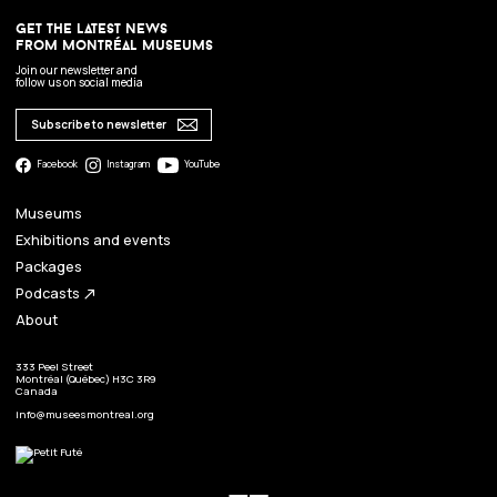
get the latest news
from montréal museums
Join our newsletter and
follow us on social media
Subscribe to newsletter
Facebook
Instagram
YouTube
Museums
Exhibitions and events
Packages
Podcasts
north_east
About
333 Peel Street
Montréal (Québec) H3C 3R9
Canada
info@museesmontreal.org