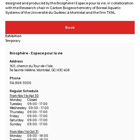
designed and produced by the Biosphère | Espace pour la vie, in collaboration
with the Research chair in Carbon Biogeochemistry of Boreal Aquatic
Systems of the Université du Québec à Montréal and the firm TKNL.
Book
Exhibition
Temporary
Biosphère - Espace pour la vie
Address
160, chemin du Tour-de-l'Isle,
Île Sainte-Hélène, Montréal, QC H3C 4G8
Phone
514 868-3000
Regular Schedule
From Nov 1 to Apr 30
Monday
Closed
Tuesday
09:00 - 17:00
Wednesday
09:00 - 17:00
Thursday
09:00 - 17:00
Friday
09:00 - 17:00
Saturday
09:00 - 17:00
Sunday
09:00 - 17:00
From May 1 to Oct 31
Monday
09:00 - 18:00
Tuesday
09:00 - 18:00