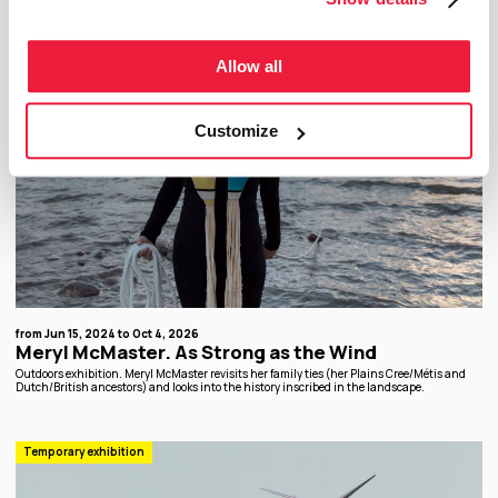
Allow all
Customize
from Jun 15, 2024 to Oct 4, 2026
Meryl McMaster. As Strong as the Wind
Outdoors exhibition. Meryl McMaster revisits her family ties (her Plains Cree/Métis and
Dutch/British ancestors) and looks into the history inscribed in the landscape.
Temporary exhibition