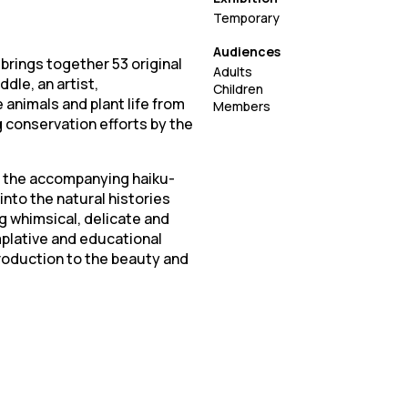
Temporary
Audiences
 brings together 53 original
Adults
dle, an artist,
Children
 animals and plant life from
Members
g conservation efforts by the
: the accompanying haiku-
into the natural histories
ng whimsical, delicate and
plative and educational
troduction to the beauty and