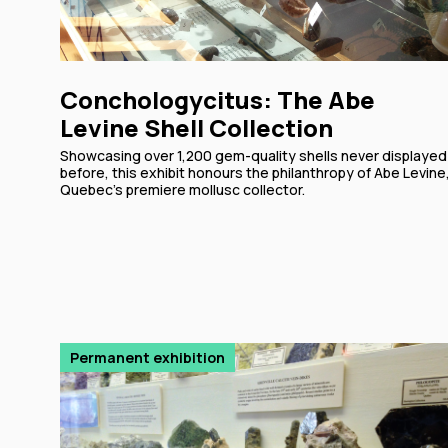
Conchologycitus: The Abe
Levine Shell Collection
Showcasing over 1,200 gem-quality shells never displayed
before, this exhibit honours the philanthropy of Abe Levine
Quebec's premiere mollusc collector.
Permanent exhibition