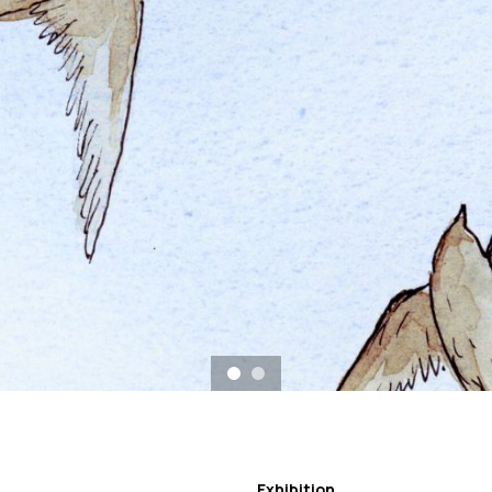
Exhibition