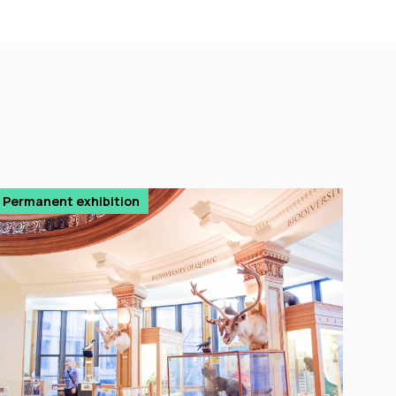
Permanent exhibition