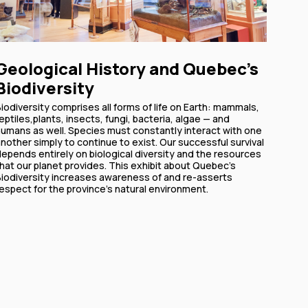
Geological History and Quebec's
Biodiversity
iodiversity comprises all forms of life on Earth: mammals,
eptiles,plants, insects, fungi, bacteria, algae — and
humans as well. Species must constantly interact with one
nother simply to continue to exist. Our successful survival
epends entirely on biological diversity and the resources
hat our planet provides. This exhibit about Quebec's
Biodiversity increases awareness of and re-asserts
espect for the province's natural environment.