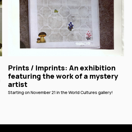
Prints / Imprints: An exhibition
featuring the work of a mystery
l
artist
Starting on November 21 in the World Cultures gallery!