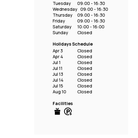
Tuesday
09:00 - 16:30
Wednesday
09:00 - 16:30
Thursday
09:00 - 16:30
Friday
09:00 - 16:30
Saturday
10:00 - 16:00
Sunday
Closed
Holidays Schedule
Apr 3
Closed
Apr 4
Closed
Jul 1
Closed
Jul 11
Closed
Jul 13
Closed
Jul 14
Closed
Jul 15
Closed
Aug 10
Closed
Facilities