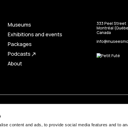
333 Peel Street
Museums
Montréal (Québe
Canada
Exhibitions and events
info@museesmon
Packages
Podcasts
north_east
About
s
ise content and ads, to provide social media features and to anal