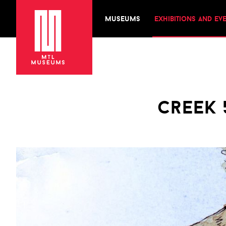
museums
exhibitions and ev
creek 