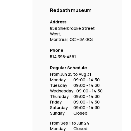
Redpath museum
Address
859 Sherbrooke Street
West,
Montreal, QC H3A 0C4
Phone
514 398-4861
Regular Schedule
From Jun 25 to Aug 31
Monday
09:00 - 14:30
Tuesday
09:00 - 14:30
Wednesday
09:00 - 14:30
Thursday
09:00 - 14:30
Friday
09:00 - 14:30
Saturday
09:00 - 14:30
Sunday
Closed
From Sep 1 to Jun 24
Monday
Closed