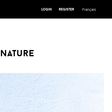
login
register
Français
 nature