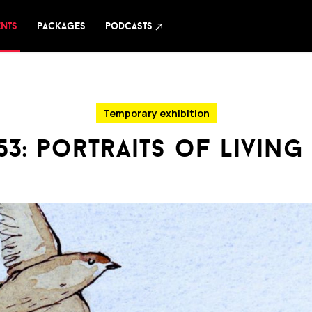
ents
packages
podcasts
north_east
Temporary exhibition
53: portraits of living