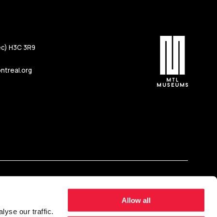
c) H3C 3R9
treal.org
Allow all
yse our traffic.