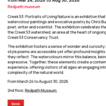
from Mar 24, 2026 to Aug 30, 2026
Redpath museum
Creek 53: Portraits of Living Nature is an exhibition that
watercolour paintings and evocative poetry by Chris Bud
poet, writer and scientist. The exhibition celebrates the
the Creek 53 watershed, an area at the heart of ongoin
Creek 53 Conservancy Trust.
The exhibition fosters a sense of wonder and curiosity
style poems are accessible yet offer profound insights 
they reflect. The watercolours mirror this balance, bei
expressive. Together, these elements create a contem
experience, offering visitors of all ages an engaging in
complexity of the natural world.
From March 24 to August 30, 2026
2nd floor,
Redpath Museum
Book