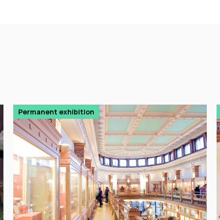
Permanent exhibition