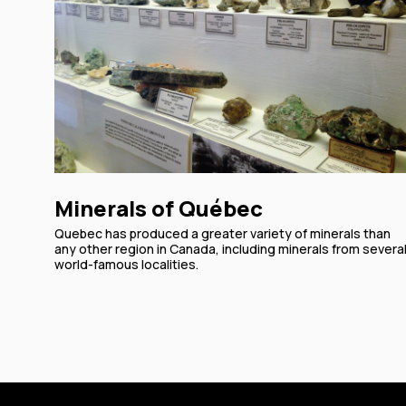
Minerals of Québec
Quebec has produced a greater variety of minerals than
any other region in Canada, including minerals from severa
world-famous localities.