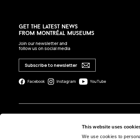
get the latest news
from montréal museums
Join our newsletter and
follow us on social media
Subscribe to newsletter
Facebook
Instagram
YouTube
This website uses cookie
We use cookies to personal