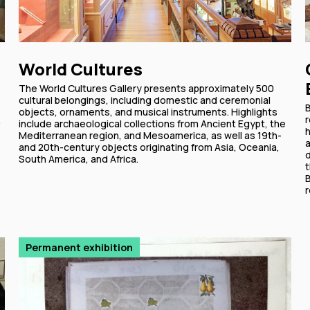
World Cultures
The World Cultures Gallery presents approximately 500
cultural belongings, including domestic and ceremonial
B
objects, ornaments, and musical instruments. Highlights
,
r
include archaeological collections from Ancient Egypt, the
Mediterranean region, and Mesoamerica, as well as 19th-
a
and 20th-century objects originating from Asia, Oceania,
d
South America, and Africa.
t
r
Permanent exhibition