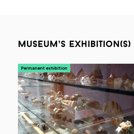
museum’s exhibition(s)
Permanent exhibition