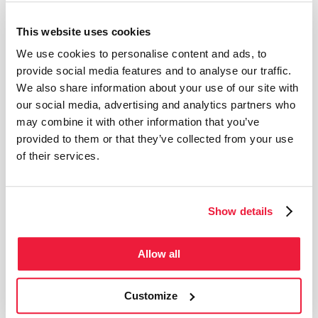
Temporary exhibition
This website uses cookies
We use cookies to personalise content and ads, to
provide social media features and to analyse our traffic.
We also share information about your use of our site with
our social media, advertising and analytics partners who
may combine it with other information that you’ve
provided to them or that they’ve collected from your use
of their services.
Show details
Allow all
from May 31, 2026 to Sep 6, 2026
Guided tour from the cellar to the attic IN ENGLISH
(Summer season)
Customize
Step inside a 17th-century farmhouse and let yourself be transported into the daily life of
New France. Through historic objects, captivating stories, and a visit through the
gardens, discover an immersive experience that brings the past to life.