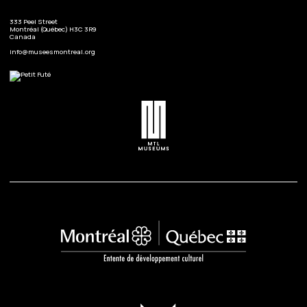
333 Peel Street
Montréal (Québec) H3C 3R9
Canada
info@museesmontreal.org