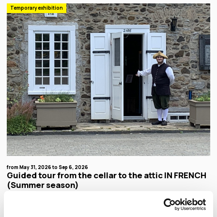
Temporary exhibition
from May 31, 2026 to Sep 6, 2026
Guided tour from the cellar to the attic IN FRENCH
(Summer season)
Discover everyday life in New France. Don't miss the guided tour of the oldest witness of
rural architecture in Montreal! You can also enjoy a guided tour of our gardens offered in
French at 11am and 2pm.