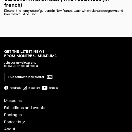
french)
Discover the many uses of gardens in New France. Learn which plants were grown and
how they could be used.
get the latest news
from montréal museums
Join our newsletter and
follow us on social media
Subscribe to newsletter
Facebook
Instagram
YouTube
Museums
Exhibitions and events
Packages
Podcasts
north_east
About