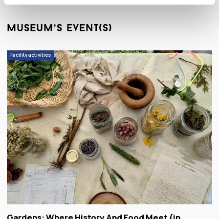
museum’s event(s)
Facility activities
Gardens: Where History And Food Meet (in