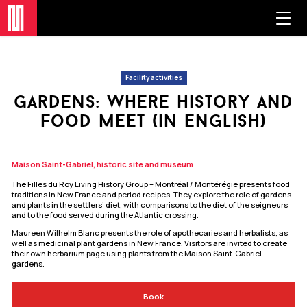
Facility activities
gardens: where history and
food meet (in english)
Maison Saint-Gabriel, historic site and museum
The Filles du Roy Living History Group – Montréal / Montérégie presents food
traditions in New France and period recipes. They explore the role of gardens
and plants in the settlers’ diet, with comparisons to the diet of the seigneurs
and to the food served during the Atlantic crossing.
Maureen Wilhelm Blanc presents the role of apothecaries and herbalists, as
well as medicinal plant gardens in New France. Visitors are invited to create
their own herbarium page using plants from the Maison Saint‑Gabriel
gardens.
Book