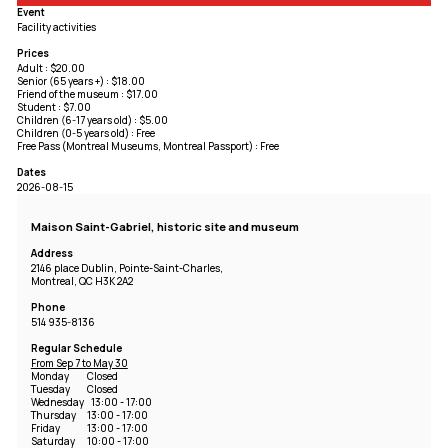
Event
Facility activities
Prices
Adult : $20.00
Senior (65 years +) : $18.00
Friend of the museum : $17.00
Student : $7.00
Children (6-17 years old) : $5.00
Children (0-5 years old) : Free
Free Pass (Montreal Museums, Montreal Passport) : Free
Dates
2026-08-15
Maison Saint-Gabriel, historic site and museum
Address
2146 place Dublin, Pointe-Saint-Charles,
Montreal, QC H3K 2A2
Phone
514 935-8136
Regular Schedule
From Sep 7 to May 30
Monday
Closed
Tuesday
Closed
Wednesday
13:00 - 17:00
Thursday
13:00 - 17:00
Friday
13:00 - 17:00
Saturday
10:00 - 17:00