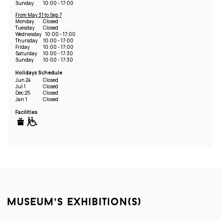
Sunday
10:00 - 17:00
From May 31 to Sep 7
Monday
Closed
Tuesday
Closed
Wednesday
10:00 - 17:00
Thursday
10:00 - 17:00
Friday
10:00 - 17:00
Saturday
10:00 - 17:30
Sunday
10:00 - 17:30
Holidays Schedule
Jun 24
Closed
Jul 1
Closed
Dec 25
Closed
Jan 1
Closed
Facilities
museum’s exhibition(s)